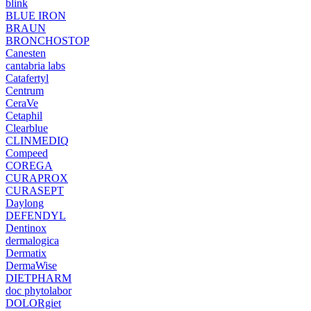
blink
BLUE IRON
BRAUN
BRONCHOSTOP
Canesten
cantabria labs
Catafertyl
Centrum
CeraVe
Cetaphil
Clearblue
CLINMEDIQ
Compeed
COREGA
CURAPROX
CURASEPT
Daylong
DEFENDYL
Dentinox
dermalogica
Dermatix
DermaWise
DIETPHARM
doc phytolabor
DOLORgiet