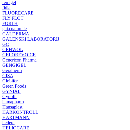
femigel
fidia
FLUORECARE
FLY FLOT
FORTH
gaia naturelle
GALDERMA
GALENSKI LABORATORIJ
GC
GEHWOL
GELOREVOICE
Genericon Pharma
GENGIGEL
Geratherm
GISA
Globifer
Green Foods
GYNIAL
Gynofit
hamapharm
Hansaplast
HÅRKONTROLL
HARTMANN
hedera
HELIOCARE