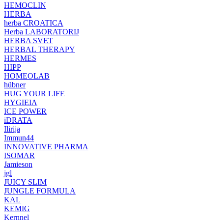
HEMOCLIN
HERBA
herba CROATICA
Herba LABORATORIJ
HERBA SVET
HERBAL THERAPY
HERMES
HIPP
HOMEOLAB
hübner
HUG YOUR LIFE
HYGIEIA
ICE POWER
iDRATA
Ilirija
Immun44
INNOVATIVE PHARMA
ISOMAR
Jamieson
jgl
JUICY SLIM
JUNGLE FORMULA
KAL
KEMIG
Kernnel