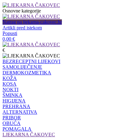
Osnovne kategorije
Natrag na ljekarna-cakovec.hr
Artikli pred istekom
Popusti
0,00
€
€
BEZRECEPTNI LIJEKOVI
SAMOLIJEČENJE
DERMOKOZMETIKA
KOŽA
KOSA
NOKTI
ŠMINKA
HIGIJENA
PREHRANA
ALTERNATIVA
PRIBOR
OBUĆA
POMAGALA
LJEKARNA ČAKOVEC