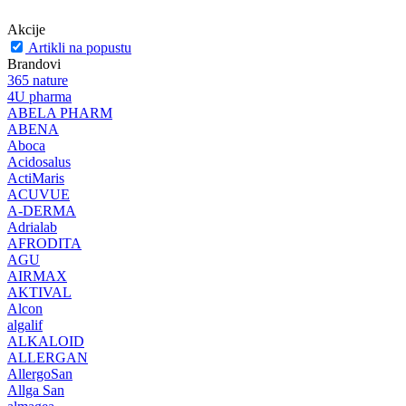
Akcije
Artikli na popustu
Brandovi
365 nature
4U pharma
ABELA PHARM
ABENA
Aboca
Acidosalus
ActiMaris
ACUVUE
A-DERMA
Adrialab
AFRODITA
AGU
AIRMAX
AKTIVAL
Alcon
algalif
ALKALOID
ALLERGAN
AllergoSan
Allga San