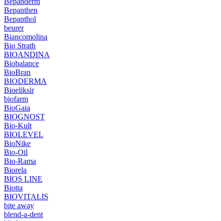
Bepanderm
Bepanthen
Bepanthol
beurer
Biancomolina
Bio Strath
BIOANDINA
Biobalance
BioBran
BIODERMA
Bioeliksir
biofarm
BioGaia
BIOGNOST
Bio-Kult
BIOLEVEL
BioNike
Bio-Oil
Bio-Rama
Biorela
BIOS LINE
Biotta
BIOVITALIS
bite away
blend-a-dent