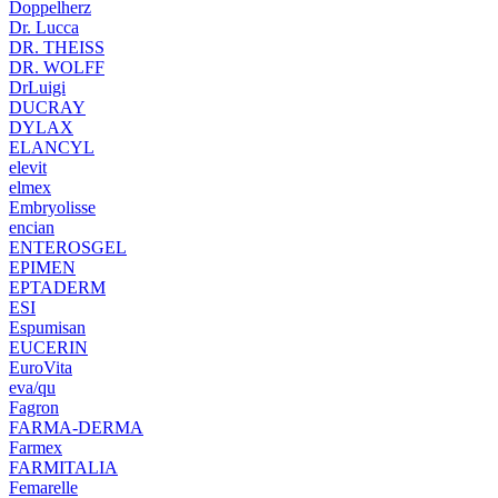
Doppelherz
Dr. Lucca
DR. THEISS
DR. WOLFF
DrLuigi
DUCRAY
DYLAX
ELANCYL
elevit
elmex
Embryolisse
encian
ENTEROSGEL
EPIMEN
EPTADERM
ESI
Espumisan
EUCERIN
EuroVita
eva/qu
Fagron
FARMA-DERMA
Farmex
FARMITALIA
Femarelle