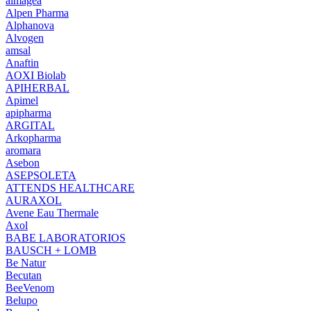
almagea
Alpen Pharma
Alphanova
Alvogen
amsal
Anaftin
AOXI Biolab
APIHERBAL
Apimel
apipharma
ARGITAL
Arkopharma
aromara
Asebon
ASEPSOLETA
ATTENDS HEALTHCARE
AURAXOL
Avene Eau Thermale
Axol
BABE LABORATORIOS
BAUSCH + LOMB
Be Natur
Becutan
BeeVenom
Belupo