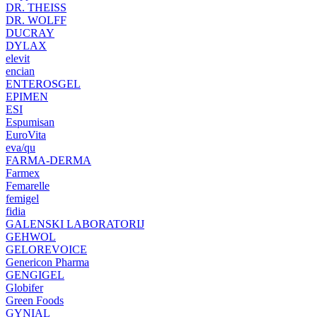
DR. THEISS
DR. WOLFF
DUCRAY
DYLAX
elevit
encian
ENTEROSGEL
EPIMEN
ESI
Espumisan
EuroVita
eva/qu
FARMA-DERMA
Farmex
Femarelle
femigel
fidia
GALENSKI LABORATORIJ
GEHWOL
GELOREVOICE
Genericon Pharma
GENGIGEL
Globifer
Green Foods
GYNIAL