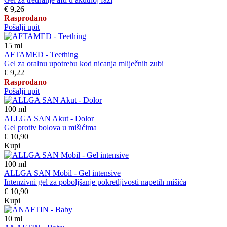
€ 9,26
Rasprodano
Pošalji upit
15
ml
AFTAMED - Teething
Gel za oralnu upotrebu kod nicanja mliječnih zubi
€ 9,22
Rasprodano
Pošalji upit
100
ml
ALLGA SAN Akut - Dolor
Gel protiv bolova u mišićima
€ 10,90
Kupi
100
ml
ALLGA SAN Mobil - Gel intensive
Intenzivni gel za poboljšanje pokretljivosti napetih mišića
€ 10,90
Kupi
10
ml