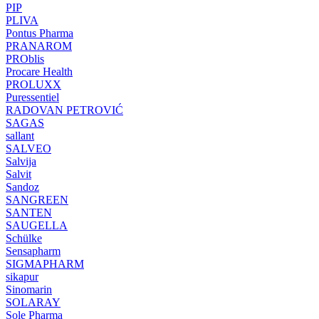
PIP
PLIVA
Pontus Pharma
PRANAROM
PROblis
Procare Health
PROLUXX
Puressentiel
RADOVAN PETROVIĆ
SAGAS
sallant
SALVEO
Salvija
Salvit
Sandoz
SANGREEN
SANTEN
SAUGELLA
Schülke
Sensapharm
SIGMAPHARM
sikapur
Sinomarin
SOLARAY
Sole Pharma