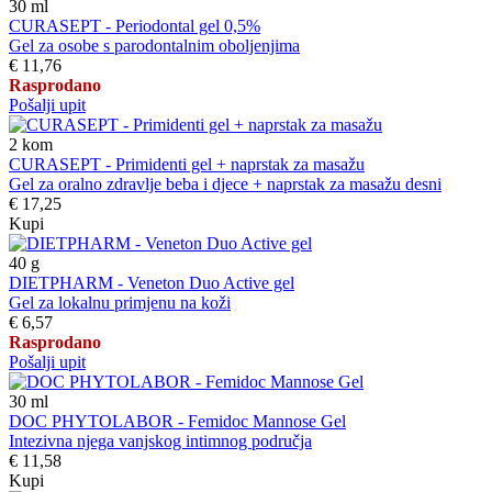
30
ml
CURASEPT - Periodontal gel 0,5%
Gel za osobe s parodontalnim oboljenjima
€ 11,76
Rasprodano
Pošalji upit
2
kom
CURASEPT - Primidenti gel + naprstak za masažu
Gel za oralno zdravlje beba i djece + naprstak za masažu desni
€ 17,25
Kupi
40
g
DIETPHARM - Veneton Duo Active gel
Gel za lokalnu primjenu na koži
€ 6,57
Rasprodano
Pošalji upit
30
ml
DOC PHYTOLABOR - Femidoc Mannose Gel
Intezivna njega vanjskog intimnog područja
€ 11,58
Kupi