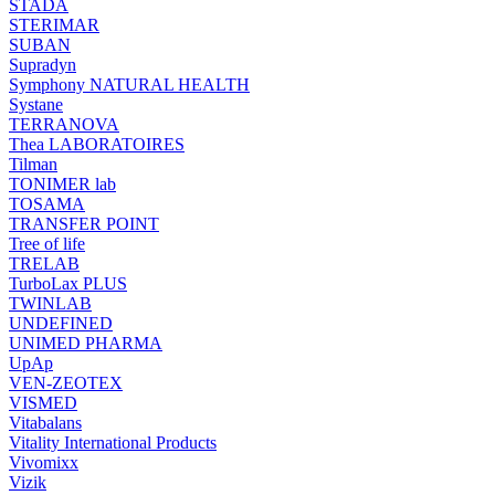
STADA
STERIMAR
SUBAN
Supradyn
Symphony NATURAL HEALTH
Systane
TERRANOVA
Thea LABORATOIRES
Tilman
TONIMER lab
TOSAMA
TRANSFER POINT
Tree of life
TRELAB
TurboLax PLUS
TWINLAB
UNDEFINED
UNIMED PHARMA
UpAp
VEN-ZEOTEX
VISMED
Vitabalans
Vitality International Products
Vivomixx
Vizik