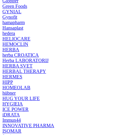
Globifer
Green Foods
GYNIAL
Gynofit
hamapharm
Hansaplast
hedera
HELIOCARE
HEMOCLIN
HERBA
herba CROATICA
Herba LABORATORIJ
HERBA SVET
HERBAL THERAPY
HERMES
HIPP
HOMEOLAB
hübner
HUG YOUR LIFE
HYGIEIA
ICE POWER
iDRATA
Immun44
INNOVATIVE PHARMA
ISOMAR