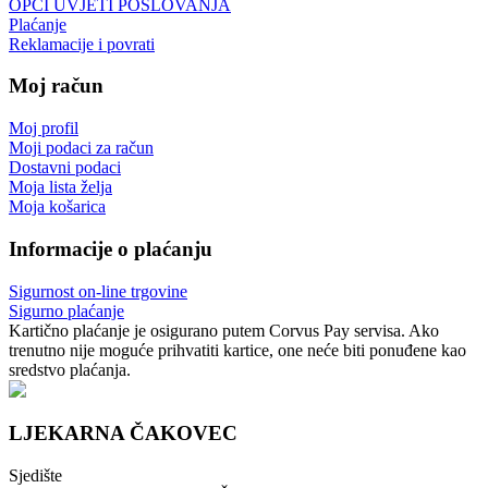
OPĆI UVJETI POSLOVANJA
Plaćanje
Reklamacije i povrati
Moj račun
Moj profil
Moji podaci za račun
Dostavni podaci
Moja lista želja
Moja košarica
Informacije o plaćanju
Sigurnost on-line trgovine
Sigurno plaćanje
Kartično plaćanje je osigurano putem Corvus Pay servisa. Ako
trenutno nije moguće prihvatiti kartice, one neće biti ponuđene kao
sredstvo plaćanja.
LJEKARNA ČAKOVEC
Sjedište