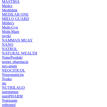
MASTIHA
Medex
Mediblink
MEDILAB ONE
MIELO GUARD
Möller's
Multi-Gyn
Multi-Mam
myrkl
NAMMAN MUAY
NANO
NATROL
NATURAL WEALTH
NaturProdukt
nemec pharmacia
neo-angin
NEOCITICOL
Neuronutricija
Nosko
ntc
NUTRILAGO
nutrimmun
nutriPHARM
Nutrisante
orthomol