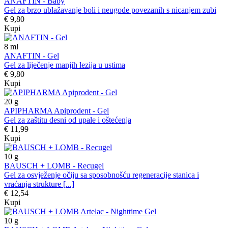
ANAFTIN - Baby
Gel za brzo ublažavanje boli i neugode povezanih s nicanjem zubi
€ 9,80
Kupi
8
ml
ANAFTIN - Gel
Gel za liječenje manjih lezija u ustima
€ 9,80
Kupi
20
g
APIPHARMA Apiprodent - Gel
Gel za zaštitu desni od upale i oštećenja
€ 11,99
Kupi
10
g
BAUSCH + LOMB - Recugel
Gel za osvježenje očiju sa sposobnošću regeneracije stanica i
vraćanja strukture [...]
€ 12,54
Kupi
10
g