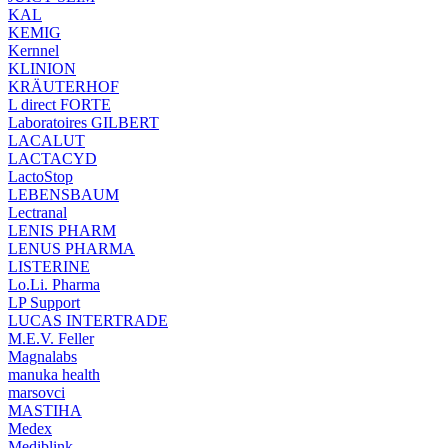
KAL
KEMIG
Kernnel
KLINION
KRÄUTERHOF
L direct FORTE
Laboratoires GILBERT
LACALUT
LACTACYD
LactoStop
LEBENSBAUM
Lectranal
LENIS PHARM
LENUS PHARMA
LISTERINE
Lo.Li. Pharma
LP Support
LUCAS INTERTRADE
M.E.V. Feller
Magnalabs
manuka health
marsovci
MASTIHA
Medex
Mediblink