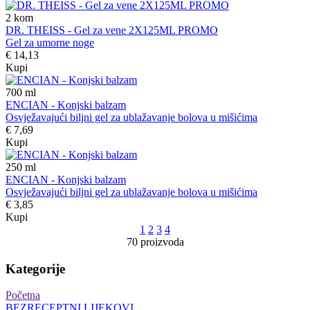
2
kom
DR. THEISS - Gel za vene 2X125ML PROMO
Gel za umorne noge
€ 14,13
Kupi
700
ml
ENCIAN - Konjski balzam
Osvježavajući biljni gel za ublažavanje bolova u mišićima
€ 7,69
Kupi
250
ml
ENCIAN - Konjski balzam
Osvježavajući biljni gel za ublažavanje bolova u mišićima
€ 3,85
Kupi
1
2
3
4
70 proizvoda
Kategorije
Početna
BEZRECEPTNI LIJEKOVI