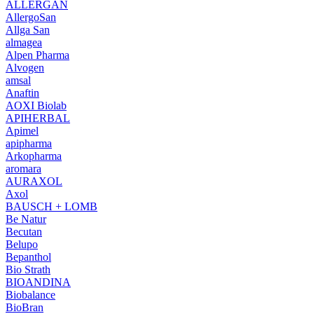
ALLERGAN
AllergoSan
Allga San
almagea
Alpen Pharma
Alvogen
amsal
Anaftin
AOXI Biolab
APIHERBAL
Apimel
apipharma
Arkopharma
aromara
AURAXOL
Axol
BAUSCH + LOMB
Be Natur
Becutan
Belupo
Bepanthol
Bio Strath
BIOANDINA
Biobalance
BioBran