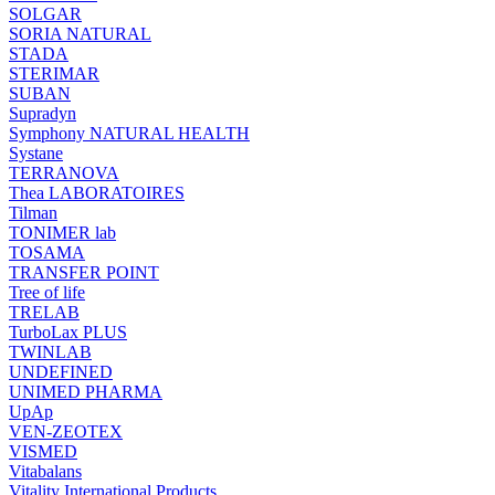
SOLGAR
SORIA NATURAL
STADA
STERIMAR
SUBAN
Supradyn
Symphony NATURAL HEALTH
Systane
TERRANOVA
Thea LABORATOIRES
Tilman
TONIMER lab
TOSAMA
TRANSFER POINT
Tree of life
TRELAB
TurboLax PLUS
TWINLAB
UNDEFINED
UNIMED PHARMA
UpAp
VEN-ZEOTEX
VISMED
Vitabalans
Vitality International Products