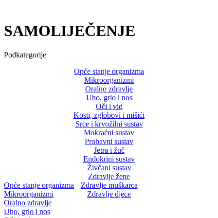
SAMOLIJEČENJE
Podkategorije
Opće stanje organizma
Mikroorganizmi
Oralno zdravlje
Uho, grlo i nos
Oči i vid
Kosti, zglobovi i mišići
Srce i krvožilni sustav
Mokraćni sustav
Probavni sustav
Jetra i žuč
Endokrini sustav
Živčani sustav
Zdravlje žene
Opće stanje organizma
Zdravlje muškarca
Mikroorganizmi
Zdravlje djece
Oralno zdravlje
Uho, grlo i nos