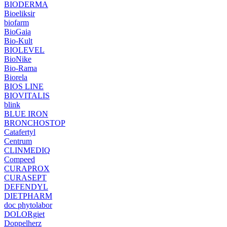
BIODERMA
Bioeliksir
biofarm
BioGaia
Bio-Kult
BIOLEVEL
BioNike
Bio-Rama
Biorela
BIOS LINE
BIOVITALIS
blink
BLUE IRON
BRONCHOSTOP
Catafertyl
Centrum
CLINMEDIQ
Compeed
CURAPROX
CURASEPT
DEFENDYL
DIETPHARM
doc phytolabor
DOLORgiet
Doppelherz