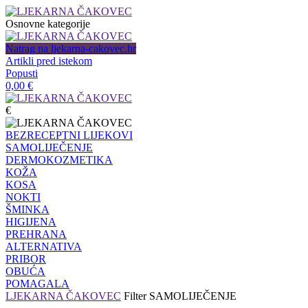
Osnovne kategorije
Natrag na ljekarna-cakovec.hr
Artikli pred istekom
Popusti
0,00
€
€
BEZRECEPTNI LIJEKOVI
SAMOLIJEČENJE
DERMOKOZMETIKA
KOŽA
KOSA
NOKTI
ŠMINKA
HIGIJENA
PREHRANA
ALTERNATIVA
PRIBOR
OBUĆA
POMAGALA
LJEKARNA ČAKOVEC
Filter
SAMOLIJEČENJE