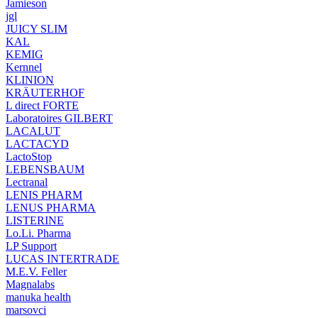
Jamieson
jgl
JUICY SLIM
KAL
KEMIG
Kernnel
KLINION
KRÄUTERHOF
L direct FORTE
Laboratoires GILBERT
LACALUT
LACTACYD
LactoStop
LEBENSBAUM
Lectranal
LENIS PHARM
LENUS PHARMA
LISTERINE
Lo.Li. Pharma
LP Support
LUCAS INTERTRADE
M.E.V. Feller
Magnalabs
manuka health
marsovci