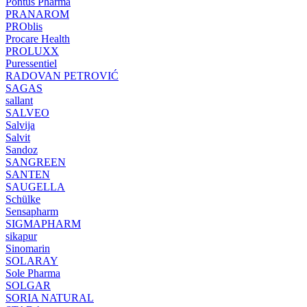
Pontus Pharma
PRANAROM
PROblis
Procare Health
PROLUXX
Puressentiel
RADOVAN PETROVIĆ
SAGAS
sallant
SALVEO
Salvija
Salvit
Sandoz
SANGREEN
SANTEN
SAUGELLA
Schülke
Sensapharm
SIGMAPHARM
sikapur
Sinomarin
SOLARAY
Sole Pharma
SOLGAR
SORIA NATURAL