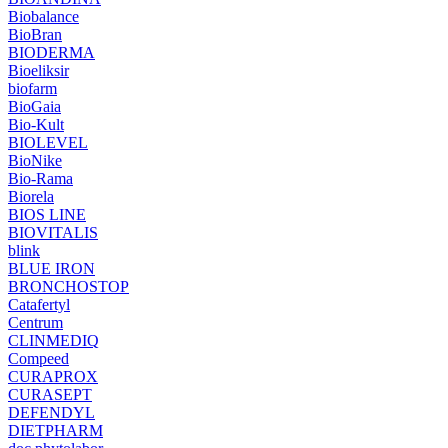
Biobalance
BioBran
BIODERMA
Bioeliksir
biofarm
BioGaia
Bio-Kult
BIOLEVEL
BioNike
Bio-Rama
Biorela
BIOS LINE
BIOVITALIS
blink
BLUE IRON
BRONCHOSTOP
Catafertyl
Centrum
CLINMEDIQ
Compeed
CURAPROX
CURASEPT
DEFENDYL
DIETPHARM