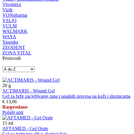
Vivomixx
Vizik
VONpharma
VSL#3
VULM
WALMARK
WAYA
Yasenka
ZEODENT
ZONA VITAL
Proizvodi
20
g
ACTIMARIS - Wound Gel
Gel za brže zacjeljivanje rana i upalnih procesa na koži i sluznicama
€ 13,06
Rasprodano
Pošalji upit
15
ml
AFTAMED - Gel Orale
Gel za tretiranje afti u akutnoj fazi