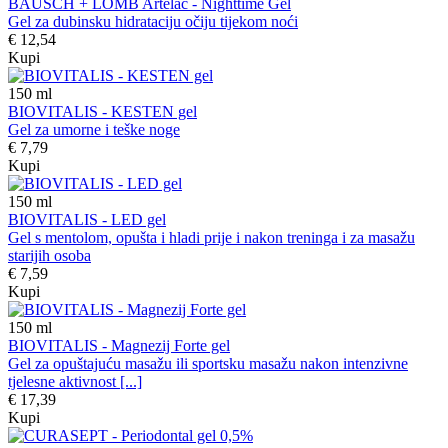
BAUSCH + LOMB Artelac - Nighttime Gel
Gel za dubinsku hidrataciju očiju tijekom noći
€ 12,54
Kupi
150
ml
BIOVITALIS - KESTEN gel
Gel za umorne i teške noge
€ 7,79
Kupi
150
ml
BIOVITALIS - LED gel
Gel s mentolom, opušta i hladi prije i nakon treninga i za masažu
starijih osoba
€ 7,59
Kupi
150
ml
BIOVITALIS - Magnezij Forte gel
Gel za opuštajuću masažu ili sportsku masažu nakon intenzivne
tjelesne aktivnost [...]
€ 17,39
Kupi