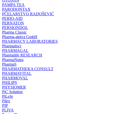
OTOSAN
PAMPA TEA
PARODONTAX
PČELARSTVO RADOŠEVIĆ
PERIO-AID
PERNATON
PERSKINDOL
Pharma Classic
Pharma-aktiva GmbH
PHARMACY LABORATORIES
Pharmadoct
PHARMAGAL
Pharmalife RESEARCH
PharmaNutra
PharmaS
PHARMATHEKA CONSULT
PHARMAVITAL
PHARMOVAL
PHILIPS
PHYSIOMER
PiC Solution
PiLeJe
Pilex
PIP
PLIVA