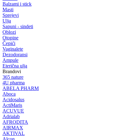
Balzami i stick
Masti
Sprejevi
Ulja
Sapuni - sindeti
Oblozi
Otopine
Čepići
Vaginalete
Dezodoransi
Ampule
Eterična ulja
Brandovi
365 nature
4U pharma
ABELA PHARM
Aboca
Acidosalus
ActiMaris
ACUVUE
Adrialab
AFRODITA
AIRMAX
AKTIVAL
Alcon