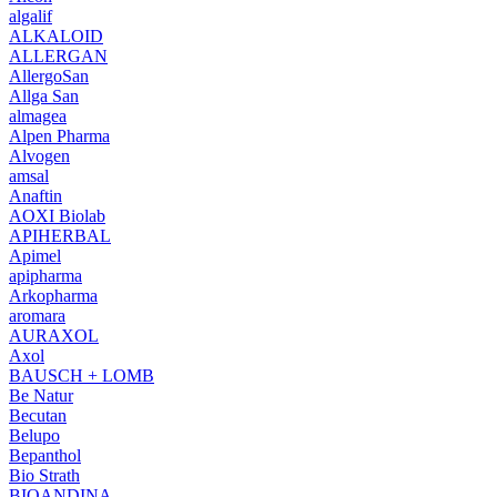
algalif
ALKALOID
ALLERGAN
AllergoSan
Allga San
almagea
Alpen Pharma
Alvogen
amsal
Anaftin
AOXI Biolab
APIHERBAL
Apimel
apipharma
Arkopharma
aromara
AURAXOL
Axol
BAUSCH + LOMB
Be Natur
Becutan
Belupo
Bepanthol
Bio Strath
BIOANDINA