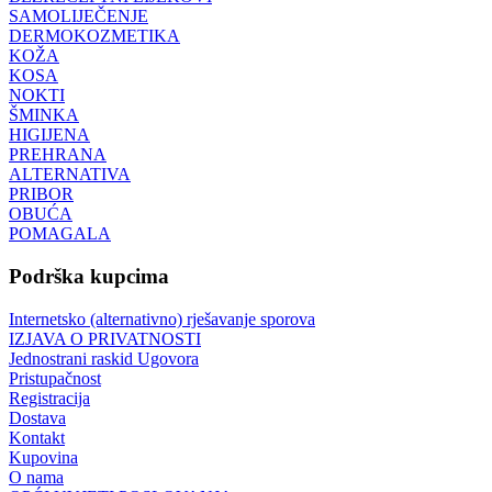
SAMOLIJEČENJE
DERMOKOZMETIKA
KOŽA
KOSA
NOKTI
ŠMINKA
HIGIJENA
PREHRANA
ALTERNATIVA
PRIBOR
OBUĆA
POMAGALA
Podrška kupcima
Internetsko (alternativno) rješavanje sporova
IZJAVA O PRIVATNOSTI
Jednostrani raskid Ugovora
Pristupačnost
Registracija
Dostava
Kontakt
Kupovina
O nama