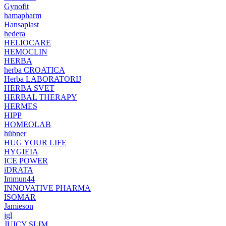
Gynofit
hamapharm
Hansaplast
hedera
HELIOCARE
HEMOCLIN
HERBA
herba CROATICA
Herba LABORATORIJ
HERBA SVET
HERBAL THERAPY
HERMES
HIPP
HOMEOLAB
hübner
HUG YOUR LIFE
HYGIEIA
ICE POWER
iDRATA
Immun44
INNOVATIVE PHARMA
ISOMAR
Jamieson
jgl
JUICY SLIM