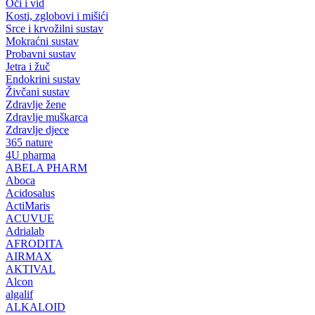
Oči i vid
Kosti, zglobovi i mišići
Srce i krvožilni sustav
Mokraćni sustav
Probavni sustav
Jetra i žuč
Endokrini sustav
Živčani sustav
Zdravlje žene
Zdravlje muškarca
Zdravlje djece
365 nature
4U pharma
ABELA PHARM
Aboca
Acidosalus
ActiMaris
ACUVUE
Adrialab
AFRODITA
AIRMAX
AKTIVAL
Alcon
algalif
ALKALOID