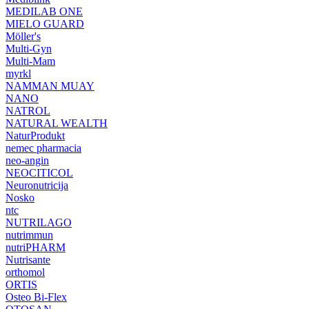
MEDILAB ONE
MIELO GUARD
Möller's
Multi-Gyn
Multi-Mam
myrkl
NAMMAN MUAY
NANO
NATROL
NATURAL WEALTH
NaturProdukt
nemec pharmacia
neo-angin
NEOCITICOL
Neuronutricija
Nosko
ntc
NUTRILAGO
nutrimmun
nutriPHARM
Nutrisante
orthomol
ORTIS
Osteo Bi-Flex