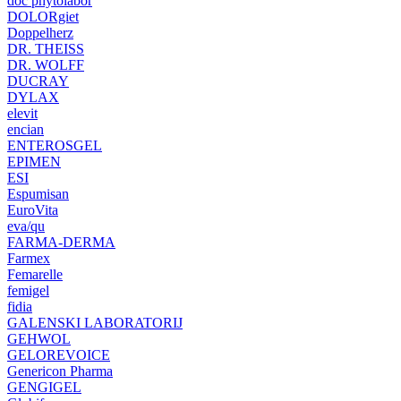
doc phytolabor
DOLORgiet
Doppelherz
DR. THEISS
DR. WOLFF
DUCRAY
DYLAX
elevit
encian
ENTEROSGEL
EPIMEN
ESI
Espumisan
EuroVita
eva/qu
FARMA-DERMA
Farmex
Femarelle
femigel
fidia
GALENSKI LABORATORIJ
GEHWOL
GELOREVOICE
Genericon Pharma
GENGIGEL