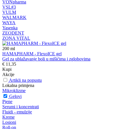
VONpharma
VSL#3
VULM
WALMARK
WAYA
Yasenka
ZEODENT
ZONA VITAL
200
ml
HAMAPHARM - FlexoICE gel
Gel za ublažavanje boli u mišićima i zglobovima
€ 11,35
Kupi
Akcije
Artikli na popustu
Lokalna primjena
Mikroklizme
Gelovi
Pjene
Serumi i koncentrati
Fluidi - emulzije
Kreme
Losioni
Roll-on