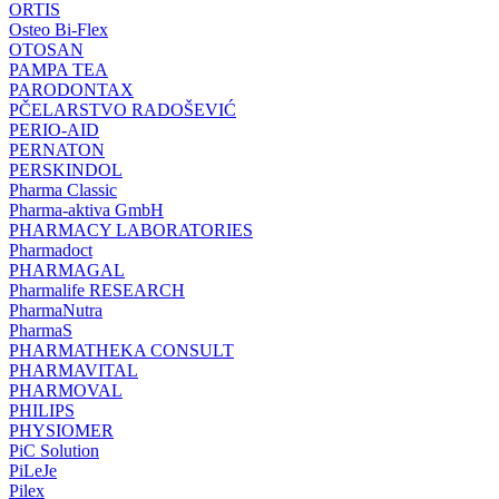
ORTIS
Osteo Bi-Flex
OTOSAN
PAMPA TEA
PARODONTAX
PČELARSTVO RADOŠEVIĆ
PERIO-AID
PERNATON
PERSKINDOL
Pharma Classic
Pharma-aktiva GmbH
PHARMACY LABORATORIES
Pharmadoct
PHARMAGAL
Pharmalife RESEARCH
PharmaNutra
PharmaS
PHARMATHEKA CONSULT
PHARMAVITAL
PHARMOVAL
PHILIPS
PHYSIOMER
PiC Solution
PiLeJe
Pilex